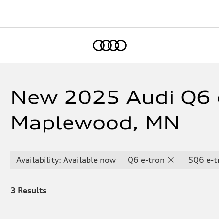
Home
New 2025 Audi Q6 e
Maplewood, MN
Availability: Available now
Q6 e-tron
SQ6 e-t
3
Results