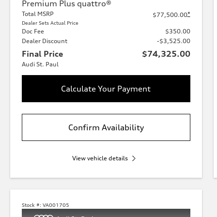
Premium Plus quattro®
Total MSRP
*
$77,500.00
Dealer Sets Actual Price
Doc Fee
$350.00
Dealer Discount
-$3,525.00
Final Price
$74,325.00
Audi St. Paul
Calculate Your Payment
Confirm Availability
View vehicle details
Stock #:
VA001705