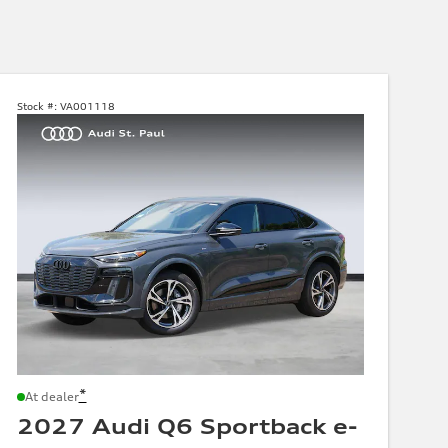
Stock #:
VA001118
*
At dealer
2027 Audi Q6 Sportback e-