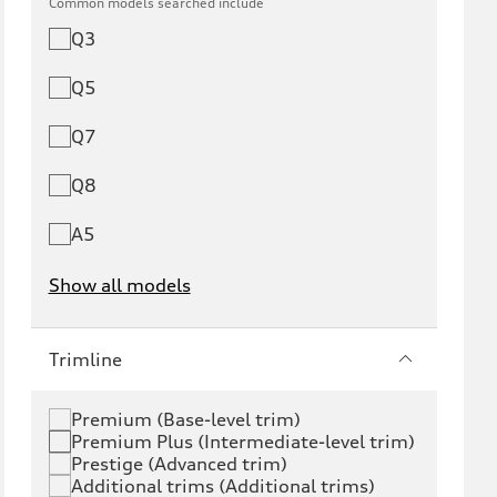
Common models searched include
Q3
Q5
Q7
Q8
A5
Show all models
e-tron
e-tron GT
Trimline
RS e-tron GT
A6 e-tron
Premium (Base-level trim)
Premium Plus (Intermediate-level trim)
S6 e-tron
Q4 e-tron
Prestige (Advanced trim)
Additional trims (Additional trims)
Q6 e-tron
SQ6 e-tron