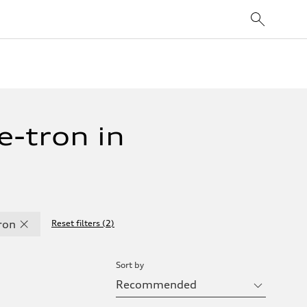
-tron in
ron
Reset filters
(
2
)
Sort by