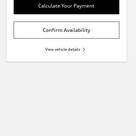
Calculate Your Payment
Confirm Availability
View vehicle details