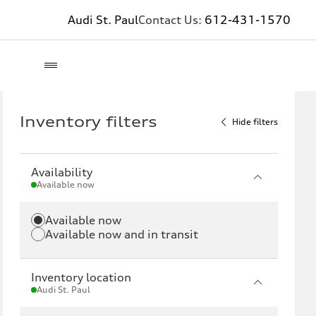
Audi St. Paul
Contact Us:
612-431-1570
Inventory filters
Hide filters
Availability
Available now
Available now
Available now and in transit
Inventory location
Audi St. Paul