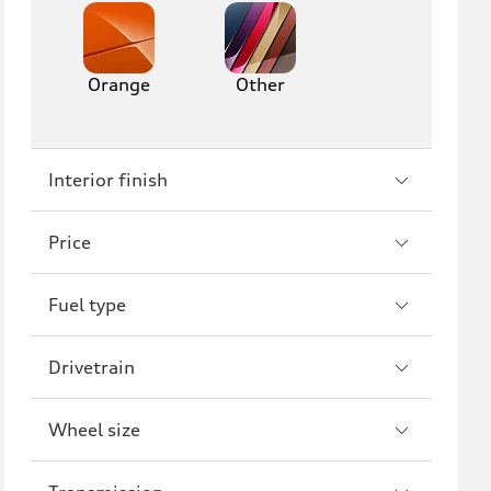
Orange
Other
Interior finish
Price
Fuel type
Drivetrain
Wheel size