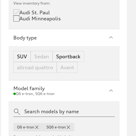
View inventory from:
Audi St. Paul
Audi Minneapolis
Body type
SUV
Sedan
Sportback
allroad quattro
Avant
Model family
Q6 e-tron, SQ6 e-tron
Q6 e-tron
SQ6 e-tron