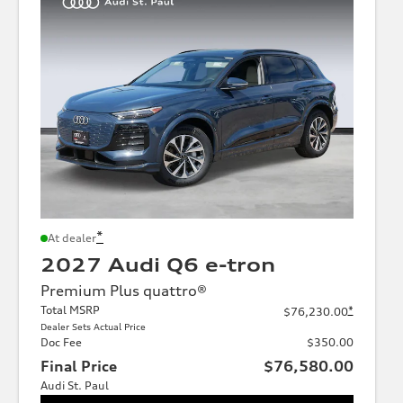
*
At dealer
2027 Audi Q6 e-tron
Premium Plus quattro®
Total MSRP
*
$76,230.00
Dealer Sets Actual Price
Doc Fee
$350.00
Final Price
$76,580.00
Audi St. Paul