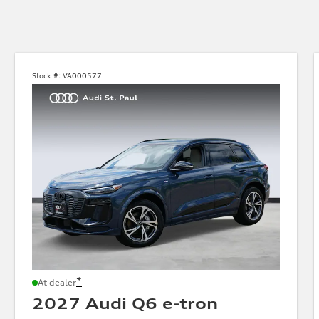
Stock #:
VA000577
*
At dealer
2027 Audi Q6 e-tron