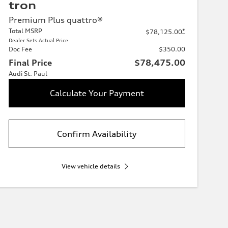
tron
Premium Plus quattro®
Total MSRP
*
$78,125.00
Dealer Sets Actual Price
Doc Fee
$350.00
Final Price
$78,475.00
Audi St. Paul
Calculate Your Payment
Confirm Availability
View vehicle details