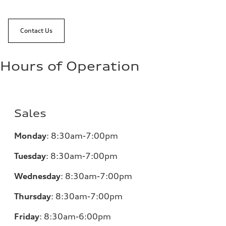
Contact Us
Hours of Operation
Sales
Monday
:
8:30am-7:00pm
Tuesday
:
8:30am-7:00pm
Wednesday
:
8:30am-7:00pm
Thursday
:
8:30am-7:00pm
Friday
:
8:30am-6:00pm