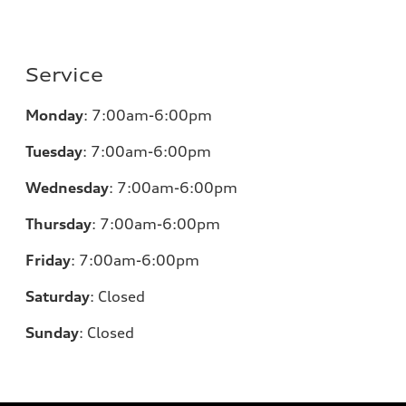
Service
Monday
:
7:00am-6:00pm
Tuesday
:
7:00am-6:00pm
Wednesday
:
7:00am-6:00pm
Thursday
:
7:00am-6:00pm
Friday
:
7:00am-6:00pm
Saturday
:
Closed
Sunday
:
Closed