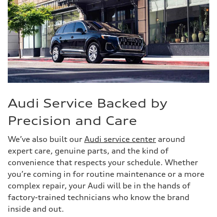
Audi Service Backed by
Precision and Care
We’ve also built our
Audi service center
around
expert care, genuine parts, and the kind of
convenience that respects your schedule. Whether
you’re coming in for routine maintenance or a more
complex repair, your Audi will be in the hands of
factory-trained technicians who know the brand
inside and out.