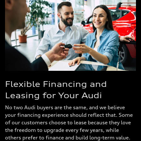
Flexible Financing and
Leasing for Your Audi
No two Audi buyers are the same, and we believe
your financing experience should reflect that. Some
of our customers choose to lease because they love
the freedom to upgrade every few years, while
others prefer to finance and build long-term value.