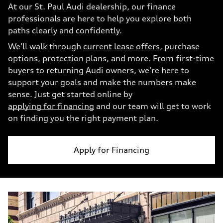
At our St. Paul Audi dealership, our finance
professionals are here to help you explore both
paths clearly and confidently.
We’ll walk through
current lease offers
, purchase
options, protection plans, and more. From first-time
buyers to returning Audi owners, we’re here to
support your goals and make the numbers make
sense. Just get started online by
applying for financing
and our team will get to work
on finding you the right payment plan.
Apply for Financing