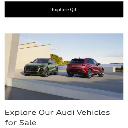
Explore Q3
Explore Our Audi Vehicles
for Sale