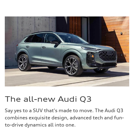
The all-new Audi Q3
Say yes to a SUV that's made to move. The Audi Q3
combines exquisite design, advanced tech and fun-
to-drive dynamics all into one.