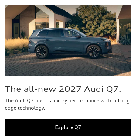
The all-new 2027 Audi Q7.
The Audi Q7 blends luxury performance with cutting
edge technology.
Explore Q7