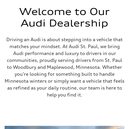
Welcome to Our
Audi Dealership
Driving an Audi is about stepping into a vehicle that
matches your mindset. At Audi St. Paul, we bring
Audi performance and luxury to drivers in our
communities, proudly serving drivers from St. Paul
to Woodbury and Maplewood, Minnesota. Whether
you're looking for something built to handle
Minnesota winters or simply want a vehicle that feels
as refined as your daily routine, our team is here to
help you find it.