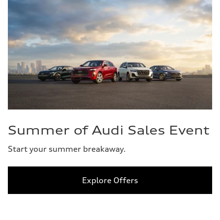
Summer of Audi Sales Event
Start your summer breakaway.
Explore Offers