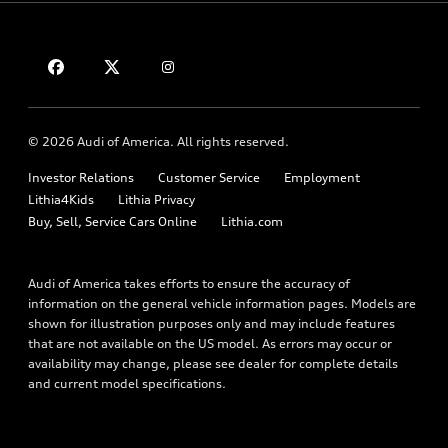
Compare Vehicles
About myAudi
Financing
Contact Us
Audi Financial Services
Apply for financing
About Audi
Audi collection store
Newsroom
Accessories
© 2026 Audi of America. All rights reserved.
Privacy Policy
Audi connect
Investor Relations
Customer Service
Employment
Terms and Conditions
Roadside Assistance
Lithia4Kids
Lithia Privacy
Buy, Sell, Service Cars Online
Lithia.com
Audi of America takes efforts to ensure the accuracy of
information on the general vehicle information pages. Models are
shown for illustration purposes only and may include features
that are not available on the US model. As errors may occur or
availability may change, please see dealer for complete details
and current model specifications.