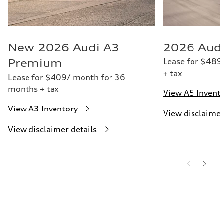
New 2026 Audi A3
2026 Aud
Lease for $48
Premium
+ tax
Lease for $409/ month for 36
months + tax
View A5 Inven
View A3 Inventory
View disclaime
View disclaimer details