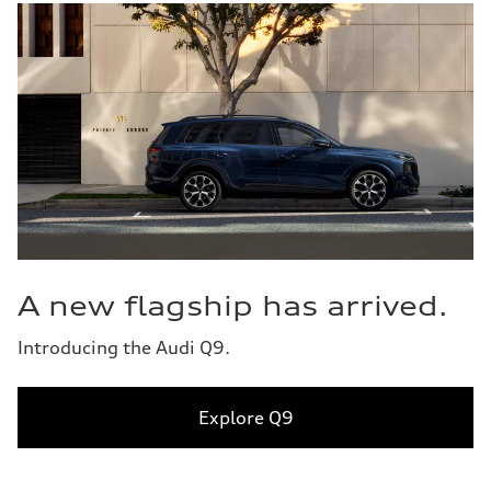
A new flagship has arrived.
Introducing the Audi Q9.
Explore Q9