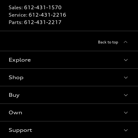
Sales:
612-431-1570
Service:
612-431-2216
Parts:
612-431-2217
Back to top
Explore
Shop
Models
What is e-tron®
Buy
Offers
SUV Models
New inventory
Own
Electric Models
Contact dealer
Pre-owned inventory
Inside Audi
Trade-in value
Support
Certified pre-owned
myAudi
Subscribe to model updates
Leasing