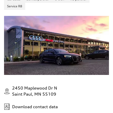
Service R8
2450 Maplewood Dr N
Saint Paul, MN 55109
Download contact data