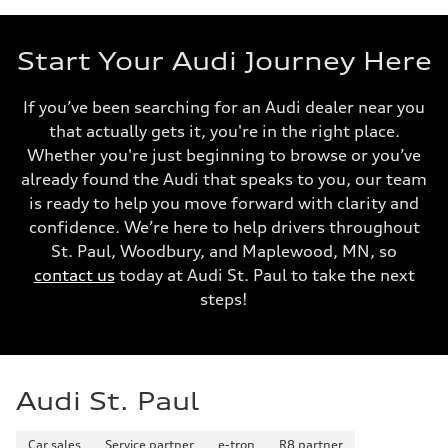
Start Your Audi Journey Here
If you’ve been searching for an Audi dealer near you
that actually gets it, you're in the right place.
Whether you're just beginning to browse or you’ve
already found the Audi that speaks to you, our team
is ready to help you move forward with clarity and
confidence. We’re here to help drivers throughout
St. Paul, Woodbury, and Maplewood, MN, so
contact us
today at Audi St. Paul to take the next
steps!
Audi St. Paul
Car sales
Service partner
e-tron
R8 partner