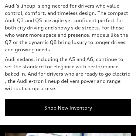
Audi’s lineup is engineered for drivers who value
control, comfort, and timeless design. The compact
Audi Q3 and Q5 are agile yet confident perfect for
both city driving and snowy side streets. For those
who want more space and presence, models like the
Q7 or the dynamic Q8 bring luxury to longer drives
and growing needs.
Audi sedans, including the A5 and A6, continue to
set the standard for elegance with performance
baked in. And for drivers who are
ready to go electric
, the Audi e-tron lineup delivers power and range
without compromise.
Shop New Inventory