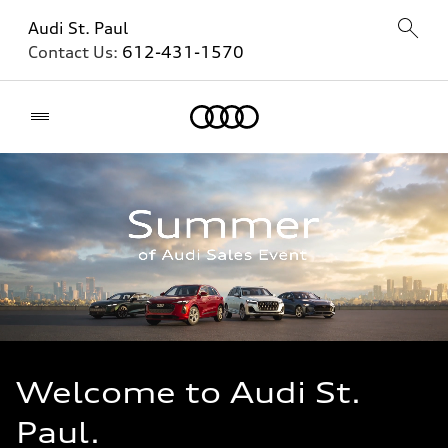
Audi St. Paul
Contact Us:
612-431-1570
Home
Welcome to Audi St.
Paul.