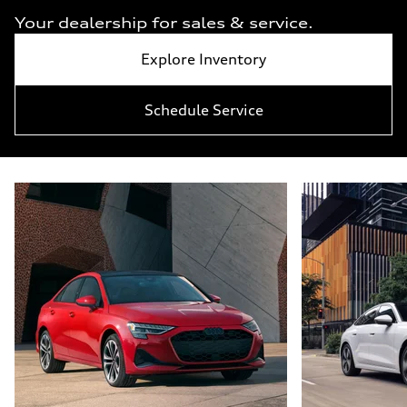
Your dealership for sales & service.
Explore Inventory
Schedule Service