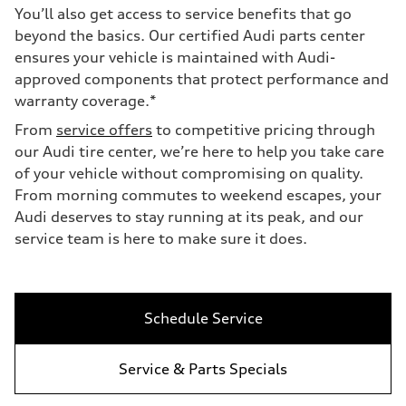
You’ll also get access to service benefits that go
beyond the basics. Our certified Audi parts center
ensures your vehicle is maintained with Audi-
approved components that protect performance and
warranty coverage.*
From
service offers
to competitive pricing through
our Audi tire center, we’re here to help you take care
of your vehicle without compromising on quality.
From morning commutes to weekend escapes, your
Audi deserves to stay running at its peak, and our
service team is here to make sure it does.
Schedule Service
Service & Parts Specials