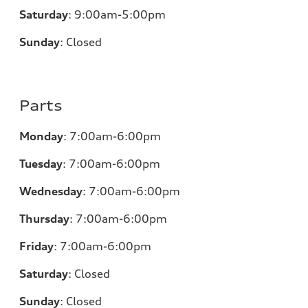
Saturday
:
9:00am-5:00pm
Sunday
:
Closed
Parts
Monday
:
7:00am-6:00pm
Tuesday
:
7:00am-6:00pm
Wednesday
:
7:00am-6:00pm
Thursday
:
7:00am-6:00pm
Friday
:
7:00am-6:00pm
Saturday
:
Closed
Sunday
:
Closed