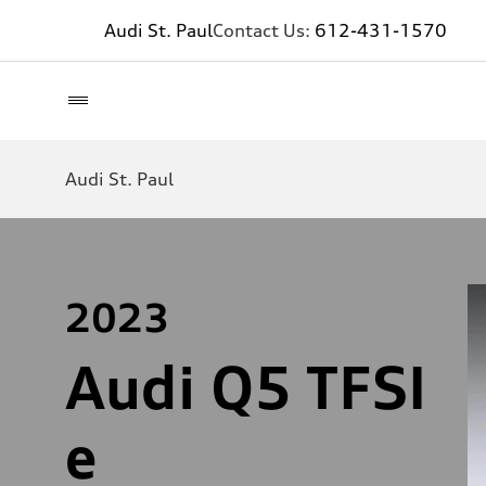
Audi St. Paul
Contact Us:
612-431-1570
Audi St. Paul
2023
Audi Q5 TFSI
e