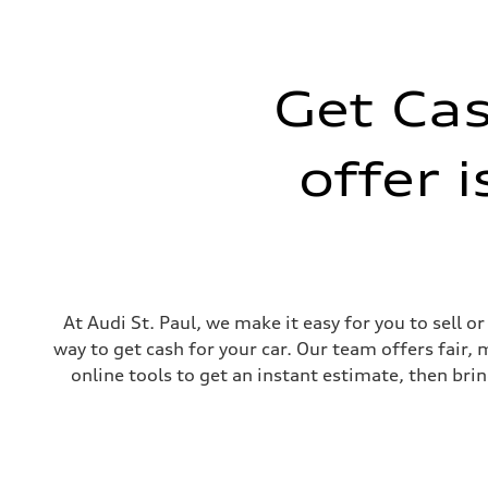
Max. torque
369 lb-ft@rpm
Driveline
Transmission
Seven-speed S tronic® dual-clutch automatic transmissi
Get Cas
Suspension
Front
Five-link
Rear
offer 
Five-link
Brake system
Brake system
Electromechanical
Steering
Steering
Electromechanical progressive steering system
Weights
Unladen weight
—
At Audi St. Paul, we make it easy for you to sell 
Gross weight limit
way to get cash for your car. Our team offers fair,
—
Volumes
online tools to get an instant estimate, then brin
Luggage compartment
—
Fuel tank (approx.)
14.3 gal
Performance data
Top speed