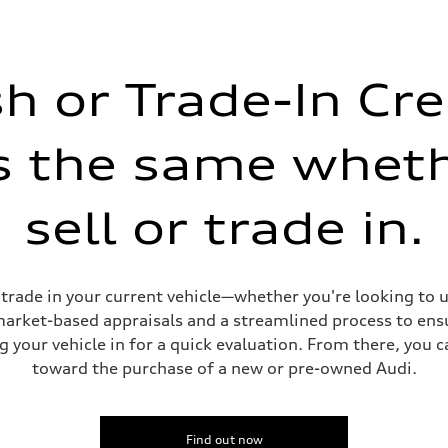
on
h or Trade-In Cre
is the same whet
sell or trade in.
or trade in your current vehicle—whether you're looking to
 market-based appraisals and a streamlined process to ensu
g your vehicle in for a quick evaluation. From there, you 
toward the purchase of a new or pre-owned Audi.
Find out now