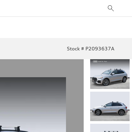
Stock # P2093637A