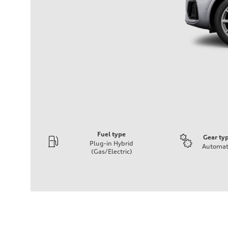
Fuel type
Gear ty
Plug-in Hybrid
Automat
(Gas/Electric)
Engine
Engine type
2.0-liter four cylinder + electric motor (PHEV)
Performance data
Displacement
1,984/82.5 x 92.8 cc/mm
Max. output
362 HP