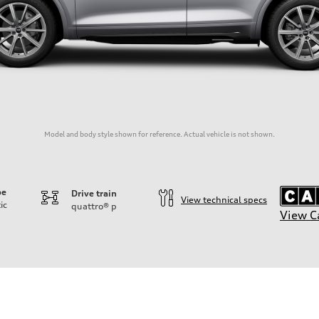
Model and body style shown for reference. Actual vehicle is not shown.
pe
Drive train
View technical specs
ic
quattro®
p
View C