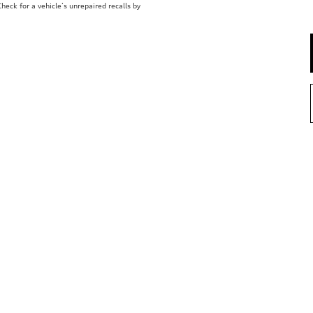
eck for a vehicle’s unrepaired recalls by