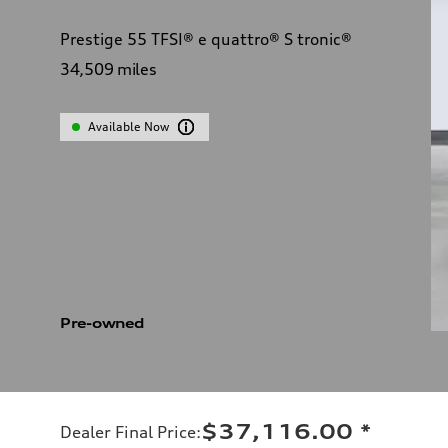
Prestige 55 TFSI® e quattro® S tronic®
34,509
miles
Available Now
Pre-owned
$37,116.00
*
Dealer Final Price
: