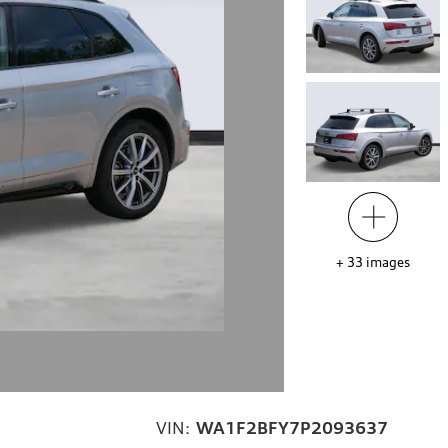
+
33
images
VIN:
WA1F2BFY7P2093637