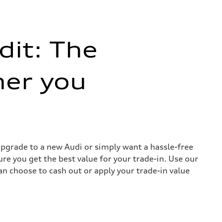
dit: The
her you
 upgrade to a new Audi or simply want a hassle-free
re you get the best value for your trade-in. Use our
can choose to cash out or apply your trade-in value