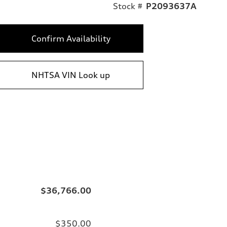
Stock #
P2093637A
Confirm Availability
NHTSA VIN Look up
$36,766.00
$350.00