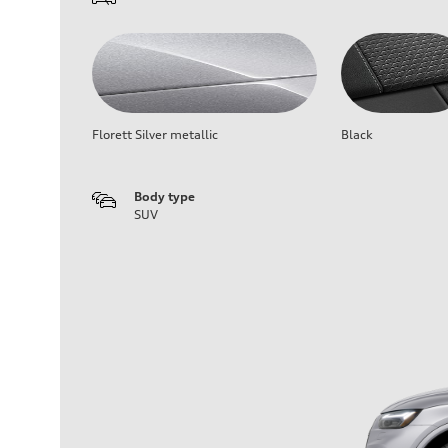
Florett Silver metallic
Black
Body type
SUV