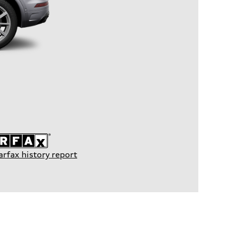
arfax history report