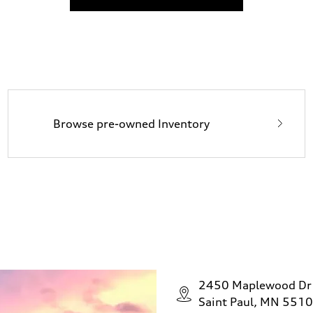
Browse pre-owned Inventory
2450 Maplewood Dr
Saint Paul, MN 551