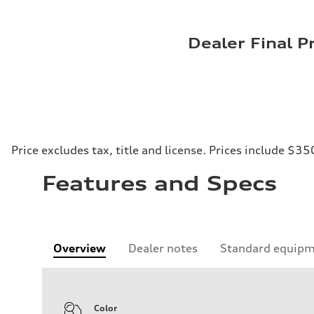
Dealer Final P
Price excludes tax, title and license. Prices include $35
Features and Specs
Overview
Dealer notes
Standard equip
Color