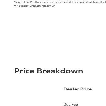
*Some of our Pre-Owned vehicles may be subject to unrepaired safety recalls. Ch
VIN at http://vinrcl.safercar.gov/vin
Price Breakdown
Dealer Price
Doc Fee