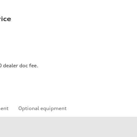
rice
0 dealer doc fee.
ment
Optional equipment