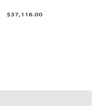
$37,116.00