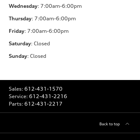
Wednesday
:
7:00am-6:00pm
Thursday
:
7:00am-6:00pm
Friday
:
7:00am-6:00pm
Saturday
:
Closed
Sunday
:
Closed
Sales:
612-431-1570
Service:
612-431-2216
Parts:
612-431-2217
Back to top