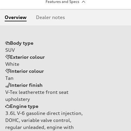
Features and Specs
Overview
Dealer notes
Body type
SUV
Exterior colour
White
Interior colour
Tan
Interior finish
V-Tex leatherette front seat
upholstery
Engine type
3.6L V-6 gasoline direct injection,
DOHC, variable valve control,
regular unleaded, engine with