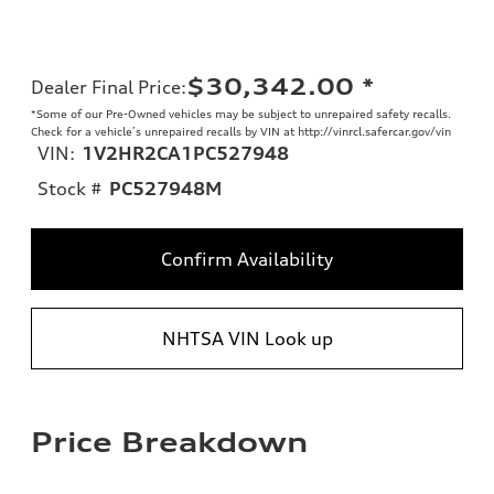
$30,342.00
*
Dealer Final Price
:
*Some of our Pre-Owned vehicles may be subject to unrepaired safety recalls.
Check for a vehicle’s unrepaired recalls by VIN at http://vinrcl.safercar.gov/vin
VIN:
1V2HR2CA1PC527948
Stock #
PC527948M
Confirm Availability
NHTSA VIN Look up
Price Breakdown