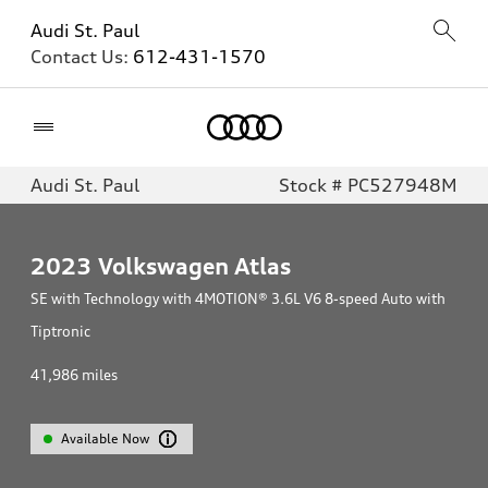
Audi St. Paul
Contact Us:
612-431-1570
Home
Audi St. Paul
Stock # PC527948M
2023
Volkswagen Atlas
SE with Technology with 4MOTION® 3.6L V6 8-speed Auto with
Tiptronic
41,986
miles
Available Now