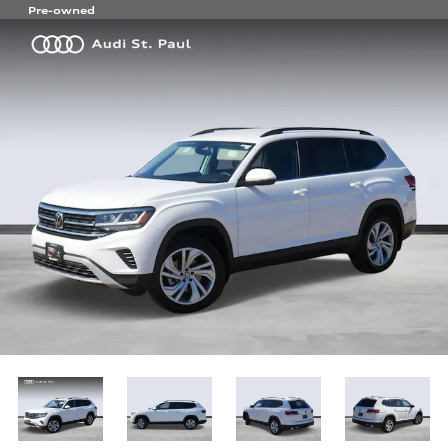
Pre-owned