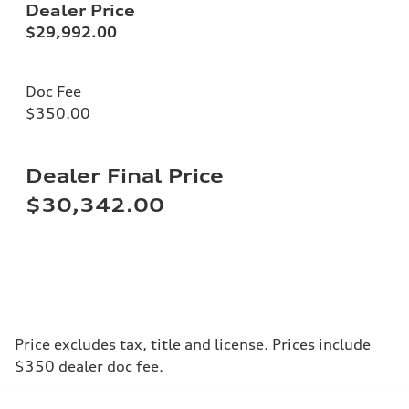
Dealer Price
$29,992.00
Doc Fee
$350.00
Dealer Final Price
$30,342.00
Price excludes tax, title and license. Prices include
$350 dealer doc fee.