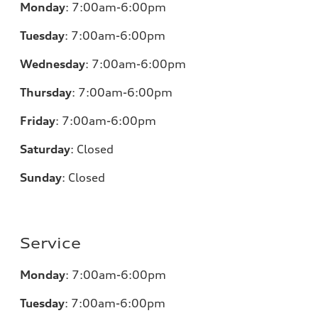
Monday
:
7:00am-6:00pm
Tuesday
:
7:00am-6:00pm
Wednesday
:
7:00am-6:00pm
Thursday
:
7:00am-6:00pm
Friday
:
7:00am-6:00pm
Saturday
:
Closed
Sunday
:
Closed
Service
Monday
:
7:00am-6:00pm
Tuesday
:
7:00am-6:00pm