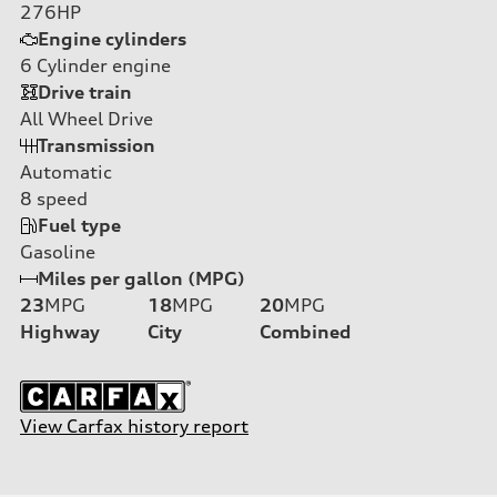
276HP
Engine cylinders
6
Cylinder engine
Drive train
All Wheel Drive
Transmission
Automatic
8
speed
Fuel type
Gasoline
Miles per gallon (MPG)
23
MPG
18
MPG
20
MPG
Highway
City
Combined
View Carfax history report