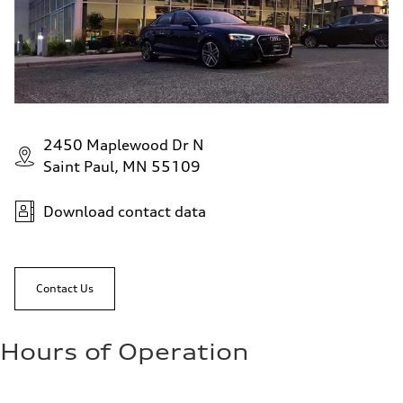
2450 Maplewood Dr N
Saint Paul, MN 55109
Download contact data
Contact Us
Hours of Operation