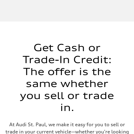
Get Cash or
Trade-In Credit:
The offer is the
same whether
you sell or trade
in.
At Audi St. Paul, we make it easy for you to sell or
trade in your current vehicle—whether you're looking