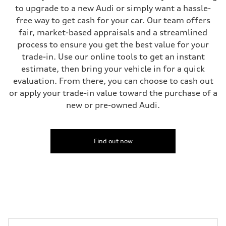
to upgrade to a new Audi or simply want a hassle-
free way to get cash for your car. Our team offers
fair, market-based appraisals and a streamlined
process to ensure you get the best value for your
trade-in. Use our online tools to get an instant
estimate, then bring your vehicle in for a quick
evaluation. From there, you can choose to cash out
or apply your trade-in value toward the purchase of a
new or pre-owned Audi.
Find out now