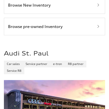
Browse New Inventory
Browse pre-owned Inventory
Audi St. Paul
Car sales
Service partner
e-tron
R8 partner
Service R8