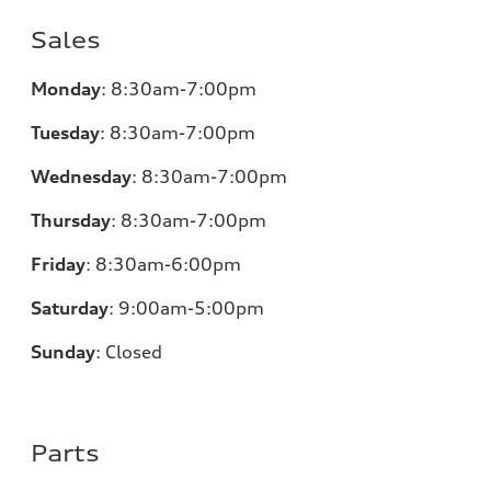
Sales
Monday
:
8:30am-7:00pm
Tuesday
:
8:30am-7:00pm
Wednesday
:
8:30am-7:00pm
Thursday
:
8:30am-7:00pm
Friday
:
8:30am-6:00pm
Saturday
:
9:00am-5:00pm
Sunday
:
Closed
Parts