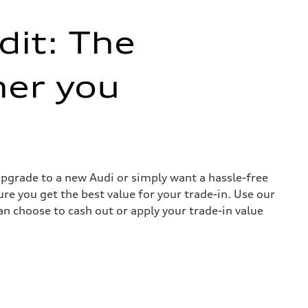
dit: The
her you
 upgrade to a new Audi or simply want a hassle-free
re you get the best value for your trade-in. Use our
can choose to cash out or apply your trade-in value