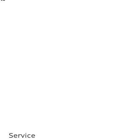
Service