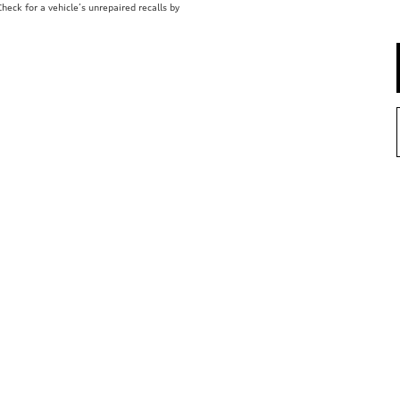
eck for a vehicle’s unrepaired recalls by