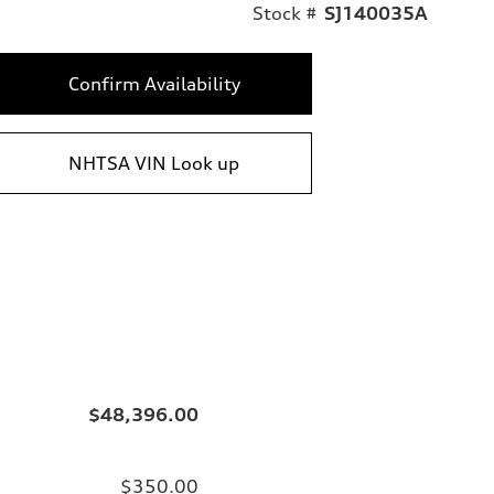
Stock #
SJ140035A
Confirm Availability
NHTSA VIN Look up
$48,396.00
$350.00