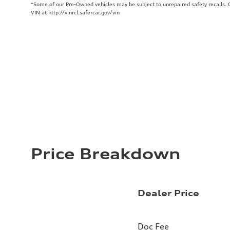
*Some of our Pre-Owned vehicles may be subject to unrepaired safety recalls. Ch
VIN at http://vinrcl.safercar.gov/vin
Price Breakdown
Dealer Price
Doc Fee