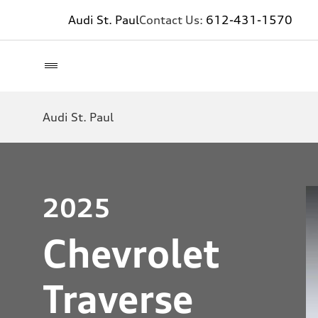
Audi St. Paul
Contact Us:
612-431-1570
Audi St. Paul
2025
Chevrolet
Traverse