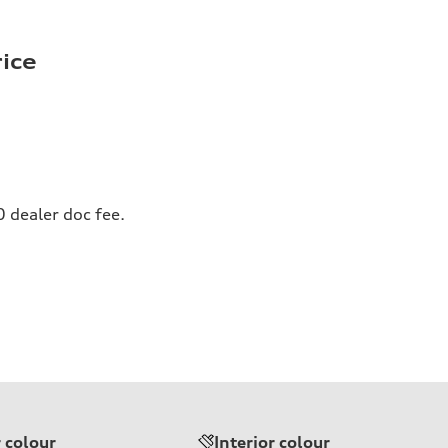
rice
0 dealer doc fee.
r colour
Interior colour