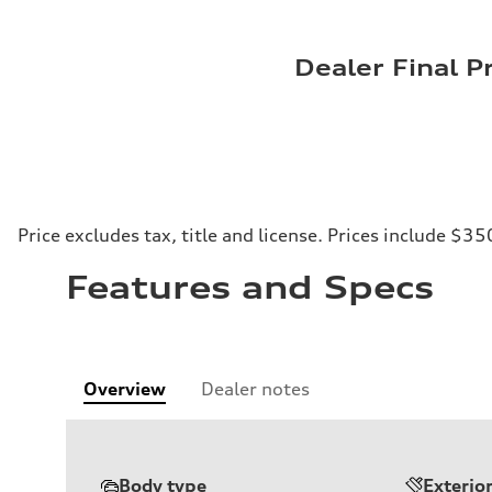
Dealer Final P
Price excludes tax, title and license. Prices include $35
Features and Specs
Overview
Dealer notes
Body type
Exterio