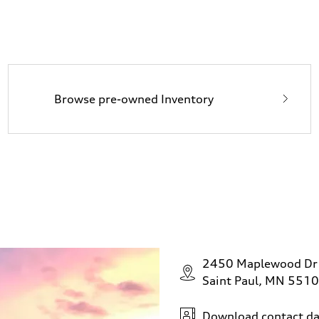
Browse pre-owned Inventory
2450 Maplewood Dr
Saint Paul, MN 551
Download contact da