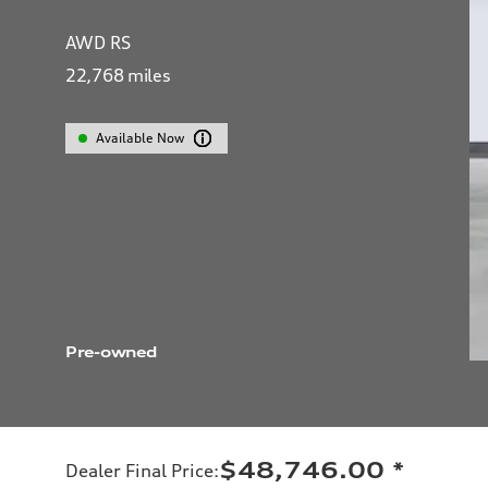
AWD RS
22,768
miles
Available Now
Pre-owned
$48,746.00
*
Dealer Final Price
: