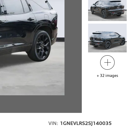
+
32
images
VIN:
1GNEVLRS2SJ140035