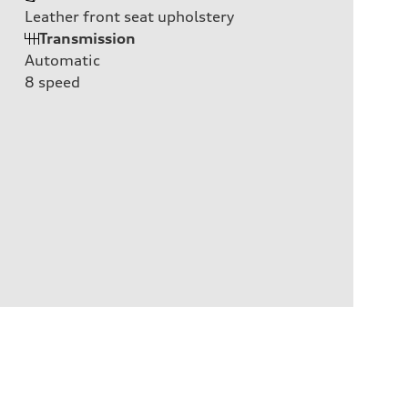
Leather front seat upholstery
Transmission
Automatic
8
speed