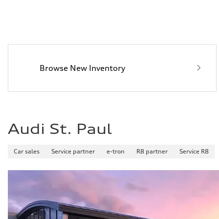
Browse New Inventory
Audi St. Paul
Car sales
Service partner
e-tron
R8 partner
Service R8