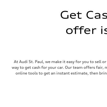
Get Cas
offer 
At Audi St. Paul, we make it easy for you to sell 
way to get cash for your car. Our team offers fair,
online tools to get an instant estimate, then brin