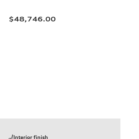
$48,746.00
Interior finish