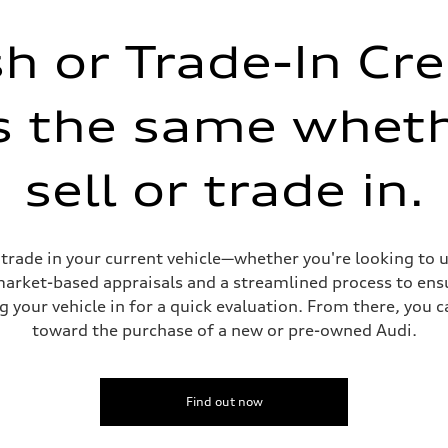
h or Trade-In Cre
is the same whet
sell or trade in.
or trade in your current vehicle—whether you're looking to
 market-based appraisals and a streamlined process to ensu
g your vehicle in for a quick evaluation. From there, you 
toward the purchase of a new or pre-owned Audi.
Find out now