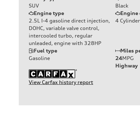
SUV
Black
Engine type
Engine 
2.5L I-4 gasoline direct injection,
4
Cylinder
DOHC, variable valve control,
intercooled turbo, regular
unleaded, engine with 328HP
Fuel type
Miles p
Gasoline
24
MPG
Highway
View Carfax history report