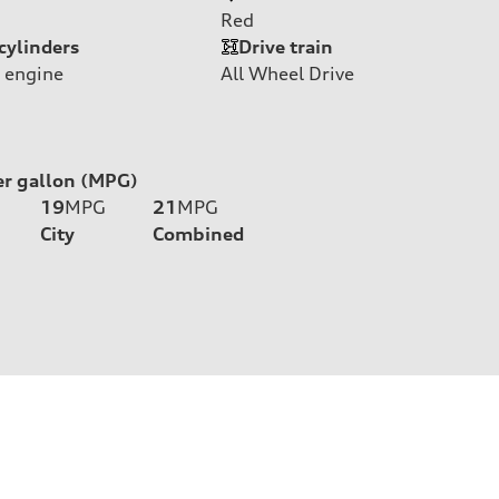
Red
cylinders
Drive train
 engine
All Wheel Drive
er gallon (MPG)
19
MPG
21
MPG
City
Combined