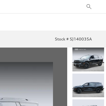
Stock # SJ140035A