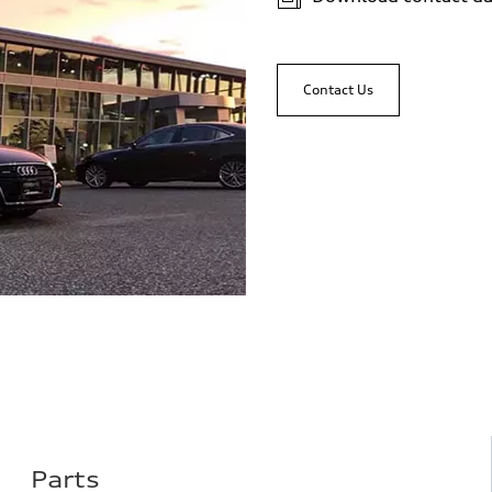
Contact Us
Parts