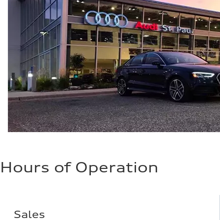
Hours of Operation
Sales