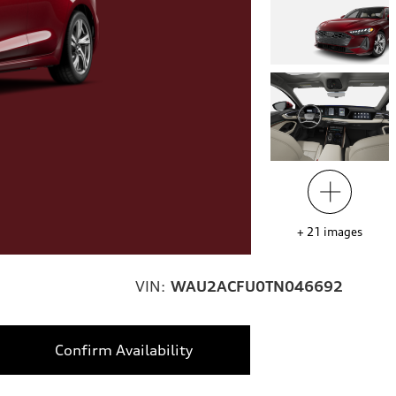
+
21
images
VIN:
WAU2ACFU0TN046692
Confirm Availability