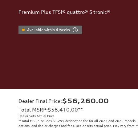
Premium Plus TFSI® quattro® S tronic®
Available within 4 weeks
$56,260.00
Dealer Final Price
:
Total MSRP
:
$58,410.00
**
Dealer Sets Actual Price
**
Total MSRP includes $1,295 destination fee for all 2025 and 2026 models. To
options, and dealer charges and fees. Dealer sets actual price. May vary from 