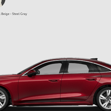
l Beige - Steel Gray