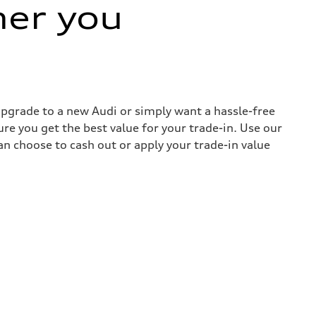
her you
 upgrade to a new Audi or simply want a hassle-free
re you get the best value for your trade-in. Use our
can choose to cash out or apply your trade-in value