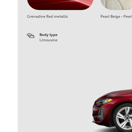
Grenadine Red metallic
Pearl Beige - Pear
Body type
Limousine