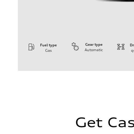
Gear type
Fuel type
Dr
Automatic
Gas
q
Engine
Engine type
I-4 / 16V / Direct Injection / Turbocharged / Audi Valvel
Performance data
Displacement
1984/ 82.5 & 92.8 cc/mm
Max. output
268 hp HP
Max. torque
295 lb-ft@rpm
Driveline
Transmission
7-speed S tronic
Get Cas
Suspension
Front
5-link suspension
Rear