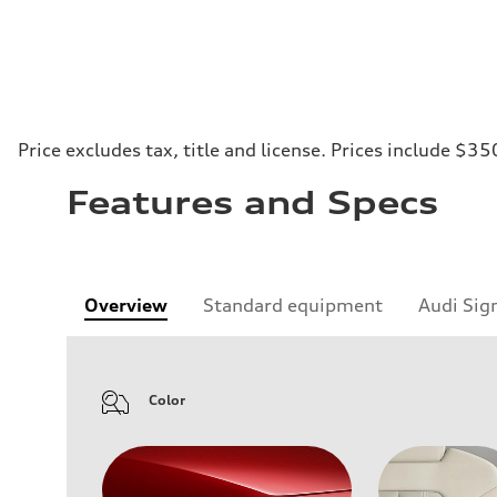
Price excludes tax, title and license. Prices include $35
Features and Specs
Overview
Standard equipment
Audi Sig
Color