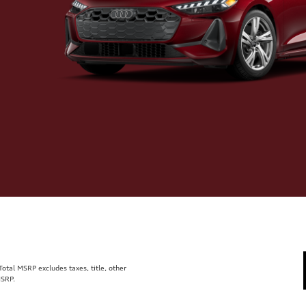
tal MSRP excludes taxes, title, other
MSRP.