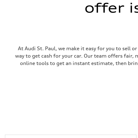
offer 
5-link suspension
Brake system
Brake system
—
Steering
Steering
electromechanical progressive steering with speed-sensit
Weights
Unladen weight
—
At Audi St. Paul, we make it easy for you to sell 
Gross weight limit
way to get cash for your car. Our team offers fair,
—
Volumes
online tools to get an instant estimate, then brin
Luggage compartment
—
Fuel tank (approx.)
14.8 gal
Performance data
Top speed
130 mph
Acceleration 0-100 km/h
5.6 seconds
Fuel consumption
Fuel
Premium Unleaded
Fuel consumption - city
22 mpg mpg
Fuel consumption - highway