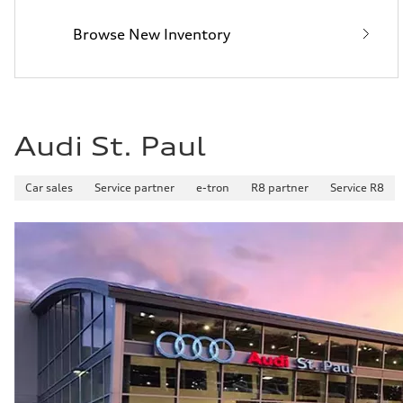
32 mpg mpg
Fuel consumption - combined
Browse New Inventory
26 mpg mpg
Audi St. Paul
Car sales
Service partner
e-tron
R8 partner
Service R8