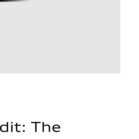
dit: The