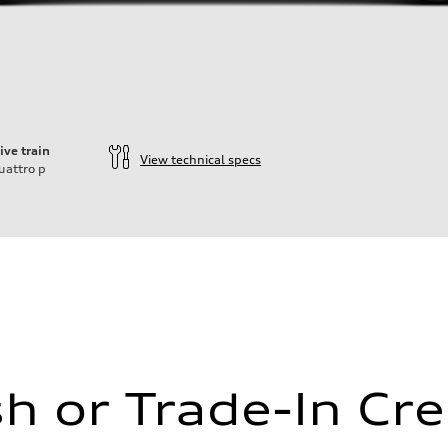
ive train
View technical specs
uattro
p
ift System
h or Trade-In Cre