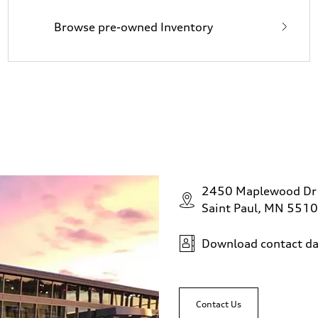
Browse pre-owned Inventory
2450 Maplewood Dr
Saint Paul, MN 551
Download contact da
Contact Us