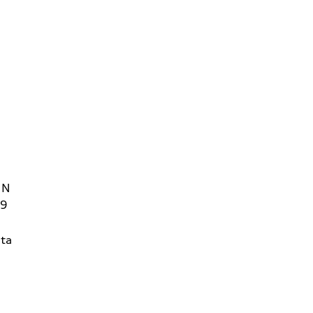
 N
09
ta