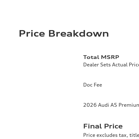
Price Breakdown
Total MSRP
Dealer Sets Actual Pric
Doc Fee
2026 Audi A5 Premium 
Final Price
Price excludes tax, tit