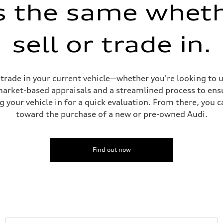
is the same whet
sell or trade in.
ive power assist
or trade in your current vehicle—whether you're looking to
 market-based appraisals and a streamlined process to ensu
g your vehicle in for a quick evaluation. From there, you 
toward the purchase of a new or pre-owned Audi.
Find out now