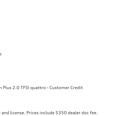
e
Plus 2.0 TFSI quattro - Customer Credit
le and license. Prices include $350 dealer doc fee.