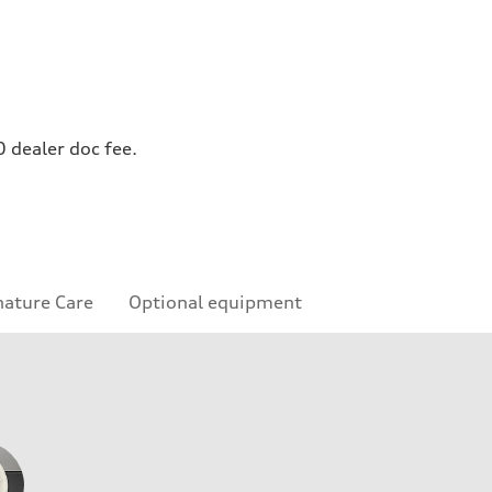
0 dealer doc fee.
nature Care
Optional equipment