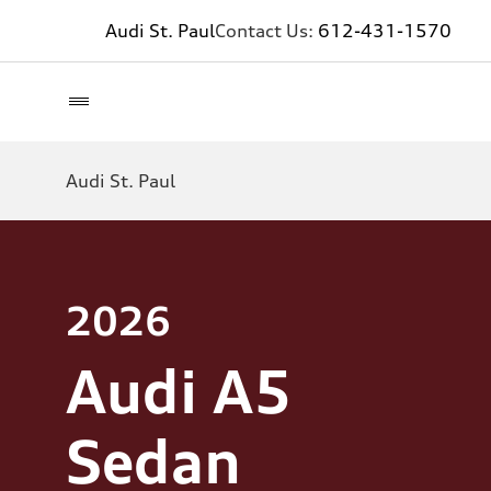
Audi St. Paul
Contact Us:
612-431-1570
Audi St. Paul
2026
Audi A5
Sedan