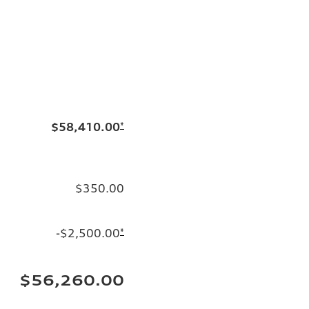
$58,410.00
*
$350.00
-$2,500.00
*
$56,260.00