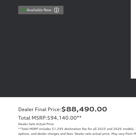
Available Now
$88,490.00
Dealer Final Price
:
Total MSRP
:
$94,140.00
**
Dealer Sets Actual Price
**
Total MSRP includes $1,295 destination fee for all 2025 and 2026 models. To
options, and dealer charges and fees. Dealer sets actual price. May vary from 