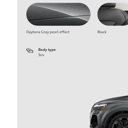
Daytona Gray pearl effect
Black
Body type
Suv