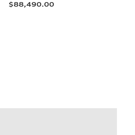
$88,490.00