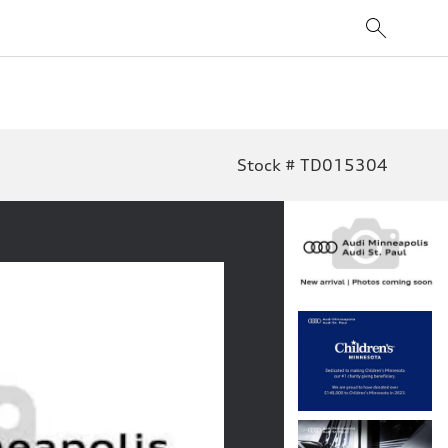
Stock # TD015304