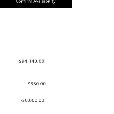
Confirm Availability
$94,140.00
*
$350.00
-$6,000.00
*