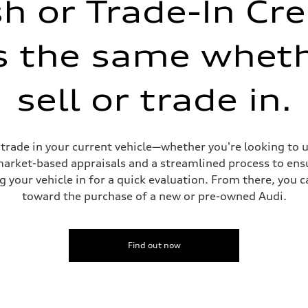
h or Trade-In Cre
is the same whet
sell or trade in.
sist
or trade in your current vehicle—whether you're looking to
 market-based appraisals and a streamlined process to ensu
g your vehicle in for a quick evaluation. From there, you 
toward the purchase of a new or pre-owned Audi.
Find out now