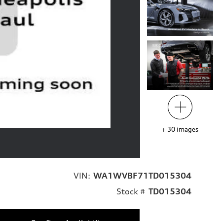
+
30
images
VIN:
WA1WVBF71TD015304
Stock #
TD015304