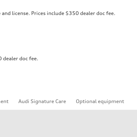
le and license. Prices include $350 dealer doc fee.
0 dealer doc fee.
ment
Audi Signature Care
Optional equipment