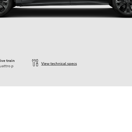
ive train
View technical specs
uattro
p