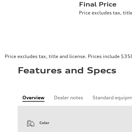
Final Price
Price excludes tax, tit
Price excludes tax, title and license. Prices include $35
Features and Specs
Overview
Dealer notes
Standard equip
Color