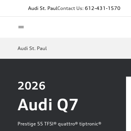
Audi St. Paul
Contact Us:
612-431-1570
Audi St. Paul
2026
Audi Q7
Prestige 55 TFSI® quattro® tiptronic®