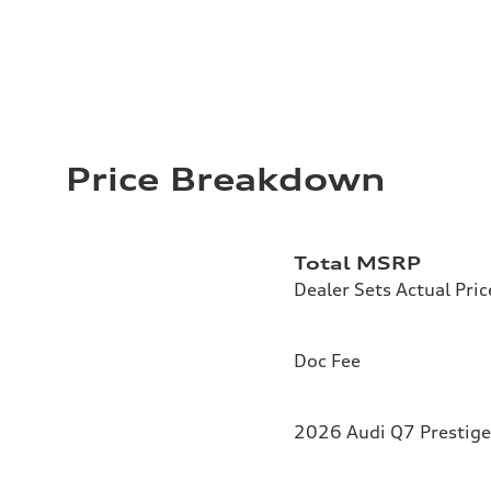
Price Breakdown
Total MSRP
Dealer Sets Actual Pric
Doc Fee
2026 Audi Q7 Prestige