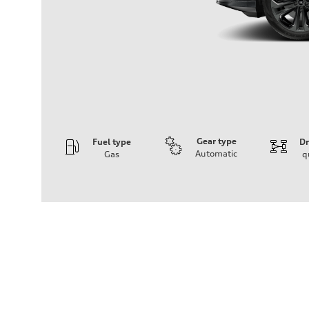
Gear type
Fuel type
Dr
Automatic
Gas
q
Engine
Engine type
3.0-liter six-cylinder
Performance data
Displacement
2,995/84.5 x 89.0 cc/mm
Max. output
335 HP
Max. torque
369 lb-ft@rpm
Driveline
Transmission
Eight-speed Tiptronic® automatic transmission
Suspension