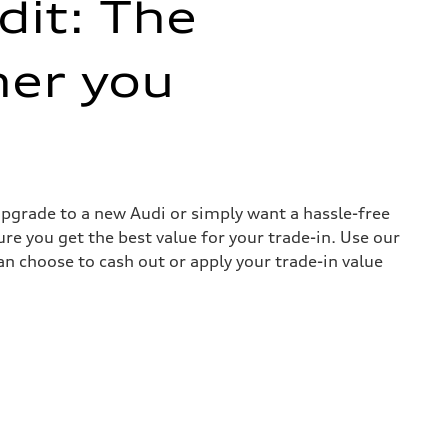
dit: The
her you
 upgrade to a new Audi or simply want a hassle-free
re you get the best value for your trade-in. Use our
can choose to cash out or apply your trade-in value