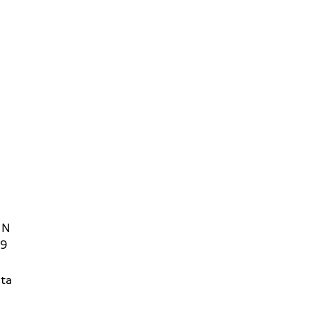
 N
09
ta