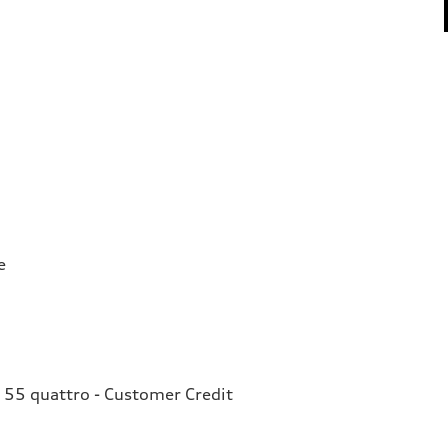
e
 55 quattro - Customer Credit