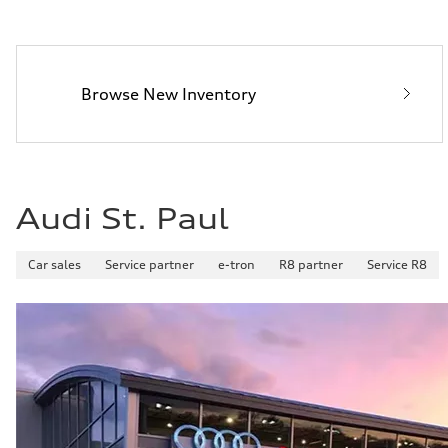
Fuel consumption - city
—
Fuel consumption - highway
—
Fuel consumption - combined
Browse New Inventory
—
Audi St. Paul
Car sales
Service partner
e-tron
R8 partner
Service R8