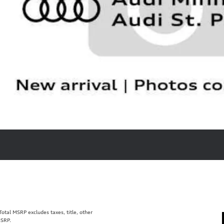
tal MSRP excludes taxes, title, other
MSRP.