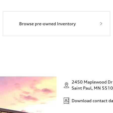
Browse pre-owned Inventory
2450 Maplewood Dr
Saint Paul, MN 551
Download contact da