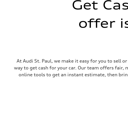
Get Cas
Front
Five-link independent
Rear
offer 
Five-link independent
Brake system
Brake system
Electromechanical
Steering
Steering
Electromechanical steering with speed-sensitive power as
Weights
Unladen weight
—
At Audi St. Paul, we make it easy for you to sell 
Gross weight limit
way to get cash for your car. Our team offers fair,
—
Volumes
online tools to get an instant estimate, then brin
Luggage compartment
—
Fuel tank (approx.)
22.5 gal
Performance data
Top speed
130 mph
Acceleration 0-100 km/h
5.5 seconds
Fuel consumption
Fuel
Premium